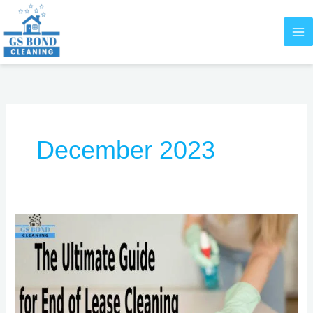
Skip
to
content
December 2023
The
Ultimate
Guide
for
End
of