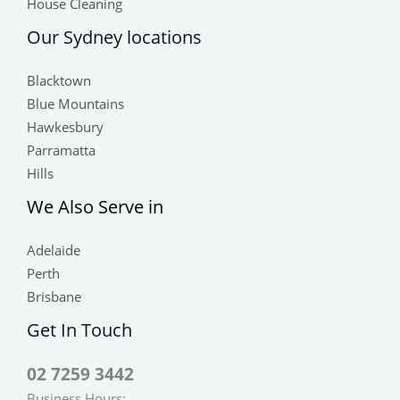
House Cleaning
Our Sydney locations
Blacktown
Blue Mountains
Hawkesbury
Parramatta
Hills
We Also Serve in
Adelaide
Perth
Brisbane
Get In Touch
02 7259 3442
Business Hours: