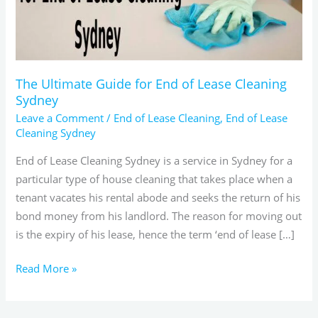
Lease
Cleaning
Sydney
The Ultimate Guide for End of Lease Cleaning
Sydney
Leave a Comment
/
End of Lease Cleaning
,
End of Lease
Cleaning Sydney
End of Lease Cleaning Sydney is a service in Sydney for a
particular type of house cleaning that takes place when a
tenant vacates his rental abode and seeks the return of his
bond money from his landlord. The reason for moving out
is the expiry of his lease, hence the term ‘end of lease […]
Read More »