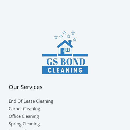
Our Services
End Of Lease Cleaning
Carpet Cleaning
Office Cleaning
Spring Cleaning