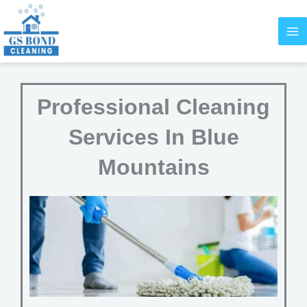
Skip
to
content
Professional Cleaning
Services In Blue
Mountains