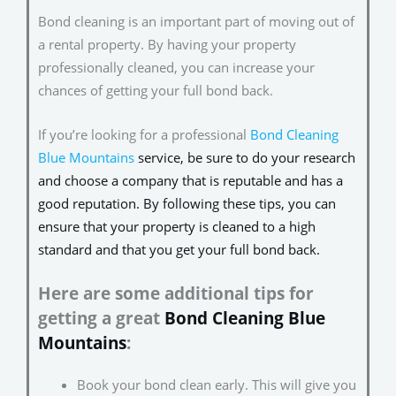
Bond cleaning is an important part of moving out of
a rental property. By having your property
professionally cleaned, you can increase your
chances of getting your full bond back.
If you’re looking for a professional
Bond Cleaning
Blue Mountains
service
, be sure to do your research
and choose a company that is reputable and has a
good reputation. By following these tips, you can
ensure that your property is cleaned to a high
standard and that you get your full bond back.
Here are some additional tips for
getting a great
Bond Cleaning Blue
Mountains
:
Book your bond clean early. This will give you