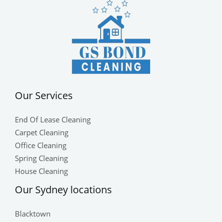
Our Services
End Of Lease Cleaning
Carpet Cleaning
Office Cleaning
Spring Cleaning
House Cleaning
Our Sydney locations
Blacktown