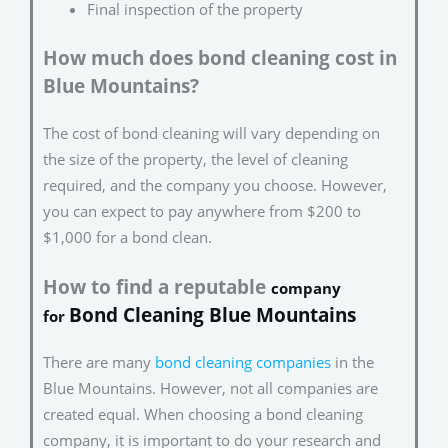
Final inspection of the property
How much does bond cleaning cost in
Blue Mountains?
The cost of bond cleaning will vary depending on
the size of the property, the level of cleaning
required, and the company you choose. However,
you can expect to pay anywhere from $200 to
$1,000 for a bond clean.
How to find a reputable
company
Bond Cleaning Blue Mountains
for
There are many
bond cleaning companies
in the
Blue Mountains. However, not all companies are
created equal. When choosing a bond cleaning
company, it is important to do your research and