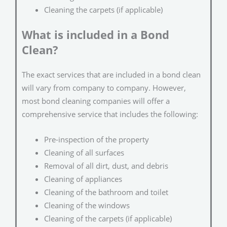
Cleaning the carpets (if applicable)
What is included in a Bond
Clean?
The exact services that are included in a bond clean
will vary from company to company. However,
most bond cleaning companies will offer a
comprehensive service that includes the following:
Pre-inspection of the property
Cleaning of all surfaces
Removal of all dirt, dust, and debris
Cleaning of appliances
Cleaning of the bathroom and toilet
Cleaning of the windows
Cleaning of the carpets (if applicable)