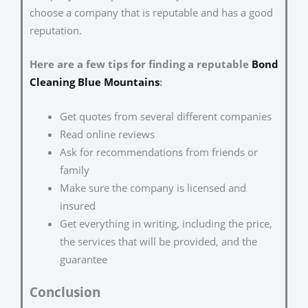
choose a company that is reputable and has a good
reputation.
Here are a few tips for finding a reputable
Bond
Cleaning Blue Mountains
:
Get quotes from several different companies
Read online reviews
Ask for recommendations from friends or
family
Make sure the company is licensed and
insured
Get everything in writing, including the price,
the services that will be provided, and the
guarantee
Conclusion