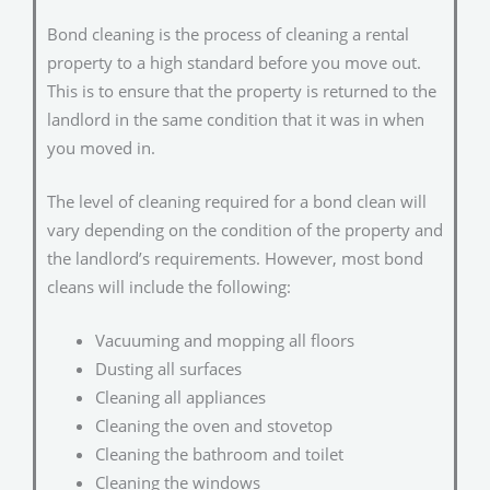
Bond cleaning is the process of cleaning a rental
property to a high standard before you move out.
This is to ensure that the property is returned to the
landlord in the same condition that it was in when
you moved in.
The level of cleaning required for a bond clean will
vary depending on the condition of the property and
the landlord’s requirements. However, most bond
cleans will include the following:
Vacuuming and mopping all floors
Dusting all surfaces
Cleaning all appliances
Cleaning the oven and stovetop
Cleaning the bathroom and toilet
Cleaning the windows