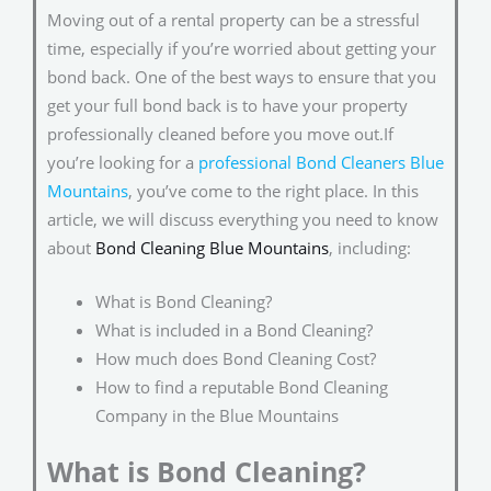
Moving out of a rental property can be a stressful
time, especially if you’re worried about getting your
bond back. One of the best ways to ensure that you
get your full bond back is to have your property
professionally cleaned before you move out.If
you’re looking for a
professional Bond Cleaners Blue
Mountains
, you’ve come to the right place. In this
article, we will discuss everything you need to know
about
Bond Cleaning Blue Mountains
, including:
What is Bond Cleaning?
What is included in a Bond Cleaning?
How much does Bond Cleaning Cost?
How to find a reputable Bond Cleaning
Company in the Blue Mountains
What is Bond Cleaning?