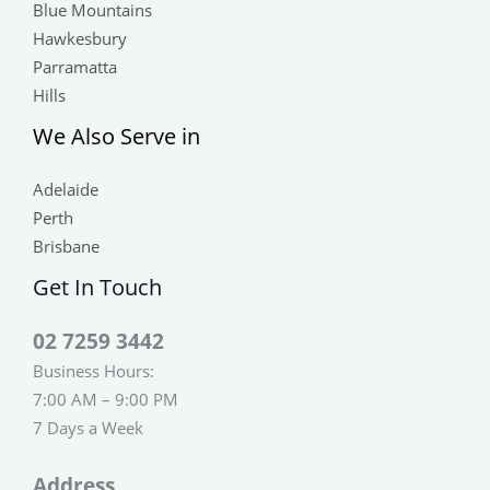
Blue Mountains
Hawkesbury
Parramatta
Hills
We Also Serve in
Adelaide
Perth
Brisbane
Get In Touch
02 7259 3442
Business Hours:
7:00 AM – 9:00 PM
7 Days a Week
Address