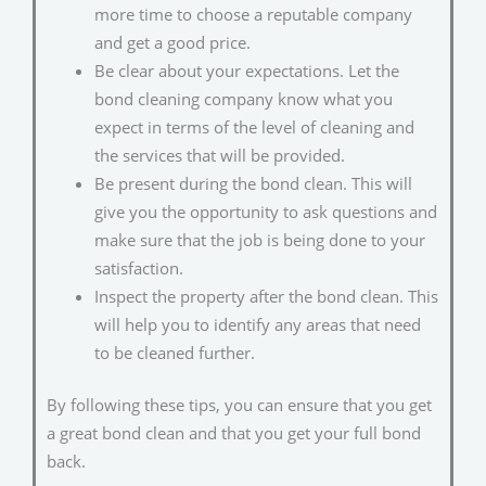
more time to choose a reputable company
and get a good price.
Be clear about your expectations. Let the
bond cleaning company know what you
expect in terms of the level of cleaning and
the services that will be provided.
Be present during the bond clean. This will
give you the opportunity to ask questions and
make sure that the job is being done to your
satisfaction.
Inspect the property after the bond clean. This
will help you to identify any areas that need
to be cleaned further.
By following these tips, you can ensure that you get
a great bond clean and that you get your full bond
back.