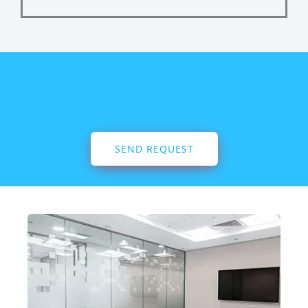
SEND REQUEST