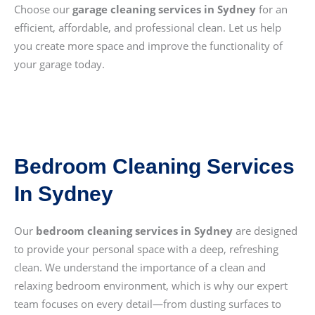
Choose our
garage cleaning services in Sydney
for an
efficient, affordable, and professional clean. Let us help
you create more space and improve the functionality of
your garage today.
Bedroom Cleaning Services
In Sydney
Our
bedroom cleaning services in Sydney
are designed
to provide your personal space with a deep, refreshing
clean. We understand the importance of a clean and
relaxing bedroom environment, which is why our expert
team focuses on every detail—from dusting surfaces to