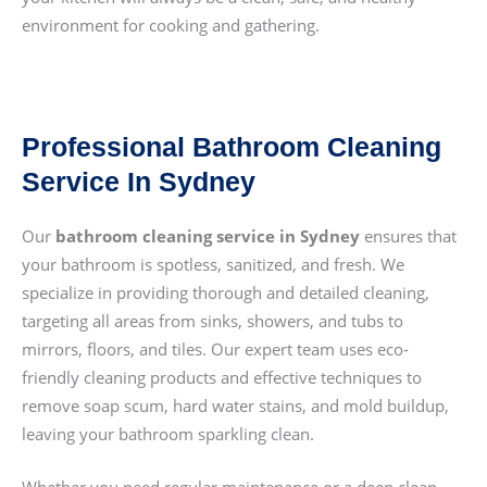
environment for cooking and gathering.
Professional Bathroom Cleaning
Service In Sydney
Our
bathroom cleaning service in Sydney
ensures that
your bathroom is spotless, sanitized, and fresh. We
specialize in providing thorough and detailed cleaning,
targeting all areas from sinks, showers, and tubs to
mirrors, floors, and tiles. Our expert team uses eco-
friendly cleaning products and effective techniques to
remove soap scum, hard water stains, and mold buildup,
leaving your bathroom sparkling clean.