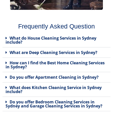
Frequently Asked Question
What do House Cleaning Services in Sydney
include?
What are Deep Cleaning Services in Sydney?
How can I find the Best Home Cleaning Services
in Sydney?
Do you offer Apartment Cleaning in Sydney?
What does Kitchen Cleaning Service in Sydney
include?
Do you offer Bedroom Cleaning Services in
Sydney and Garage Cleaning Services in Sydney?