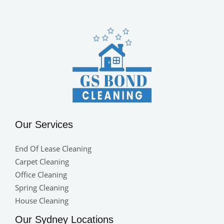
Our Services
End Of Lease Cleaning
Carpet Cleaning
Office Cleaning
Spring Cleaning
House Cleaning
Our Sydney Locations