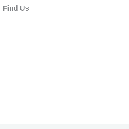
Find Us