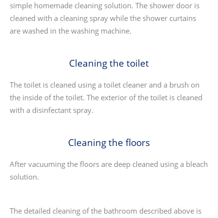
simple homemade cleaning solution. The shower door is
cleaned with a cleaning spray while the shower curtains
are washed in the washing machine.
Cleaning the toilet
The toilet is cleaned using a toilet cleaner and a brush on
the inside of the toilet. The exterior of the toilet is cleaned
with a disinfectant spray.
Cleaning the floors
After vacuuming the floors are deep cleaned using a bleach
solution.
The detailed cleaning of the bathroom described above is