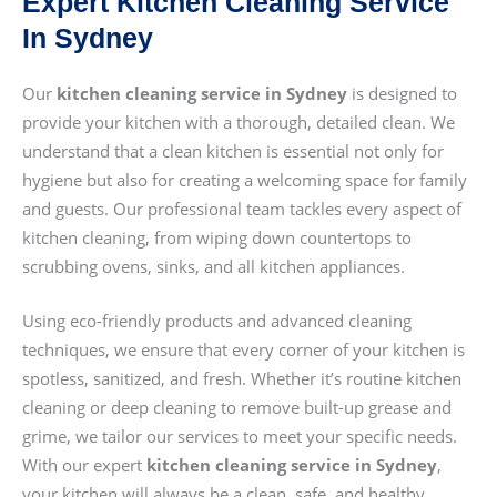
Expert Kitchen Cleaning Service
In Sydney
Our
kitchen cleaning service in Sydney
is designed to
provide your kitchen with a thorough, detailed clean. We
understand that a clean kitchen is essential not only for
hygiene but also for creating a welcoming space for family
and guests. Our professional team tackles every aspect of
kitchen cleaning, from wiping down countertops to
scrubbing ovens, sinks, and all kitchen appliances.
Using eco-friendly products and advanced cleaning
techniques, we ensure that every corner of your kitchen is
spotless, sanitized, and fresh. Whether it’s routine kitchen
cleaning or deep cleaning to remove built-up grease and
grime, we tailor our services to meet your specific needs.
With our expert
kitchen cleaning service in Sydney
,
your kitchen will always be a clean, safe, and healthy