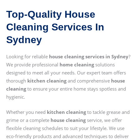
Top-Quality House
Cleaning Services In
Sydney
Looking for reliable
house cleaning services in Sydney
?
We provide professional
home cleaning
solutions
designed to meet all your needs. Our expert team offers
thorough
kitchen cleaning
and comprehensive
house
cleaning
to ensure your entire home stays spotless and
hygienic.
Whether you need
kitchen cleaning
to tackle grease and
grime or a complete
house cleaning
service, we offer
flexible cleaning schedules to suit your lifestyle. We use
eco-friendly products and advanced techniques to deliver