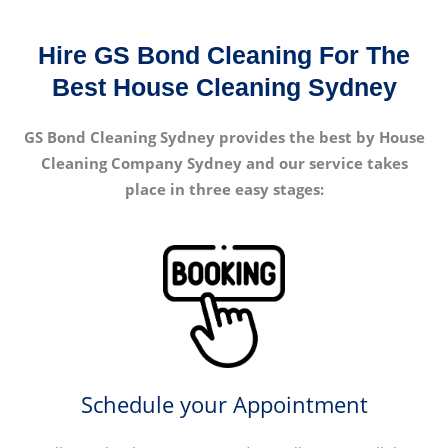
Hire GS Bond Cleaning For The
Best House Cleaning Sydney
GS Bond Cleaning Sydney provides the best by House
Cleaning Company Sydney and our service takes
place in three easy stages:
Schedule your Appointment