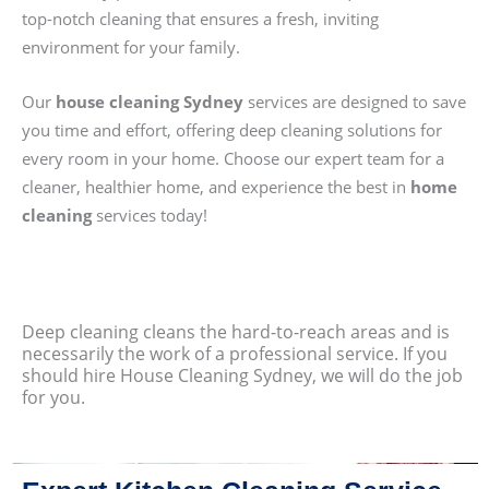
top-notch cleaning that ensures a fresh, inviting
environment for your family.
Our
house cleaning Sydney
services are designed to save
you time and effort, offering deep cleaning solutions for
every room in your home. Choose our expert team for a
cleaner, healthier home, and experience the best in
home
cleaning
services today!
Deep cleaning cleans the hard-to-reach areas and is
necessarily the work of a professional service. If you
should hire House Cleaning Sydney, we will do the job
for you.