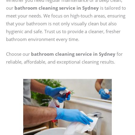
Whether you need regular maintenance or a deep clean,
our
bathroom cleaning service in Sydney
is tailored to
meet your needs. We focus on high-touch areas, ensuring
that your bathroom is not only visually clean but also
hygienic and safe. Trust us to provide a cleaner, fresher
bathroom environment every time.
Choose our
bathroom cleaning service in Sydney
for
reliable, affordable, and exceptional cleaning results.