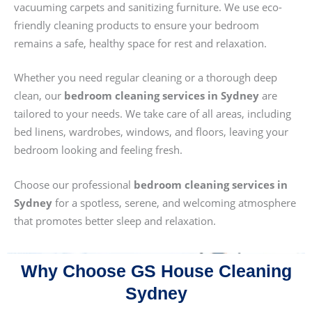
vacuuming carpets and sanitizing furniture. We use eco-
friendly cleaning products to ensure your bedroom
remains a safe, healthy space for rest and relaxation.
Whether you need regular cleaning or a thorough deep
clean, our
bedroom cleaning services in Sydney
are
tailored to your needs. We take care of all areas, including
bed linens, wardrobes, windows, and floors, leaving your
bedroom looking and feeling fresh.
Choose our professional
bedroom cleaning services in
Sydney
for a spotless, serene, and welcoming atmosphere
that promotes better sleep and relaxation.
Why Choose GS House Cleaning
Sydney