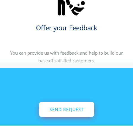
Offer your Feedback
You can provide us with feedback and help to build our
base of satisfied customers.
SEND REQUEST