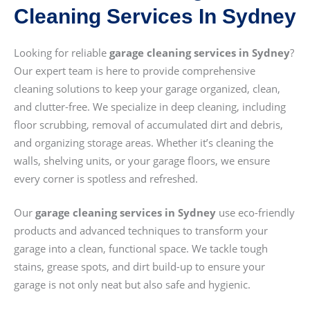
Cleaning Services In Sydney
Looking for reliable
garage cleaning services in Sydney
?
Our expert team is here to provide comprehensive
cleaning solutions to keep your garage organized, clean,
and clutter-free. We specialize in deep cleaning, including
floor scrubbing, removal of accumulated dirt and debris,
and organizing storage areas. Whether it’s cleaning the
walls, shelving units, or your garage floors, we ensure
every corner is spotless and refreshed.
Our
garage cleaning services in Sydney
use eco-friendly
products and advanced techniques to transform your
garage into a clean, functional space. We tackle tough
stains, grease spots, and dirt build-up to ensure your
garage is not only neat but also safe and hygienic.