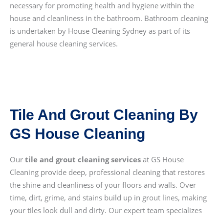
necessary for promoting health and hygiene within the
house and cleanliness in the bathroom. Bathroom cleaning
is undertaken by House Cleaning Sydney as part of its
general house cleaning services.
Tile And Grout Cleaning By
GS House Cleaning
Our
tile and grout cleaning services
at GS House
Cleaning provide deep, professional cleaning that restores
the shine and cleanliness of your floors and walls. Over
time, dirt, grime, and stains build up in grout lines, making
your tiles look dull and dirty. Our expert team specializes