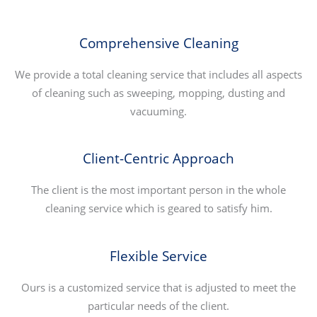
Comprehensive Cleaning
We provide a total cleaning service that includes all aspects
of cleaning such as sweeping, mopping, dusting and
vacuuming.
Client-Centric Approach
The client is the most important person in the whole
cleaning service which is geared to satisfy him.
Flexible Service
Ours is a customized service that is adjusted to meet the
particular needs of the client.