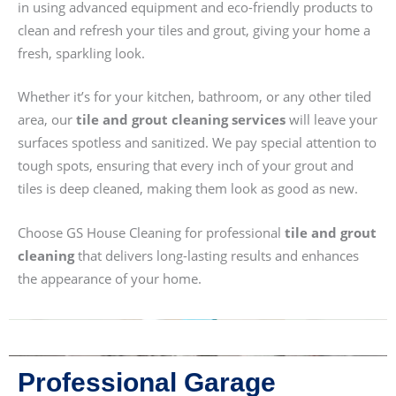
in using advanced equipment and eco-friendly products to
clean and refresh your tiles and grout, giving your home a
fresh, sparkling look.
Whether it’s for your kitchen, bathroom, or any other tiled
area, our
tile and grout cleaning services
will leave your
surfaces spotless and sanitized. We pay special attention to
tough spots, ensuring that every inch of your grout and
tiles is deep cleaned, making them look as good as new.
Choose GS House Cleaning for professional
tile and grout
cleaning
that delivers long-lasting results and enhances
the appearance of your home.
Professional Garage