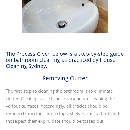
The Process Given below is a step-by-step guide
on bathroom cleaning as practiced by House
Cleaning Sydney.
Removing Clutter
The first step to cleaning the bathroom is to eliminate
clutter. Creating space is necessary before cleaning the
various surfaces. Accordingly, all articles should be
removed from the countertops, shelves and bathtub and
those past their expiry date should be tossed out.