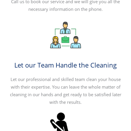
Call us to book our service and we will give you all the
necessary information on the phone.
Let our Team Handle the Cleaning
Let our professional and skilled team clean your house
with their expertise. You can leave the whole matter of
cleaning in our hands and get ready to be satisfied later
with the results.