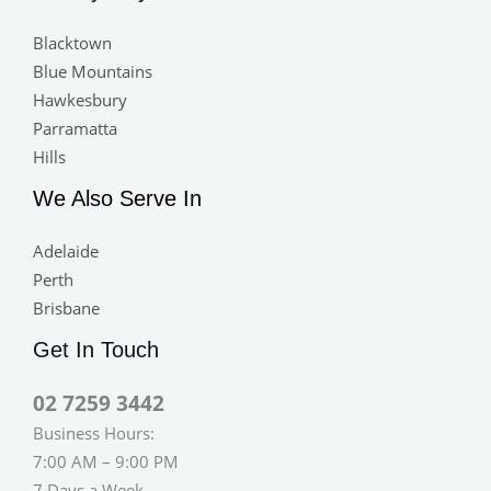
Blacktown
Blue Mountains
Hawkesbury
Parramatta
Hills
We Also Serve In
Adelaide
Perth
Brisbane
Get In Touch
02 7259 3442
Business Hours:
7:00 AM – 9:00 PM
7 Days a Week