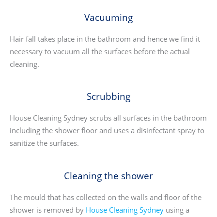
Vacuuming
Hair fall takes place in the bathroom and hence we find it
necessary to vacuum all the surfaces before the actual
cleaning.
Scrubbing
House Cleaning Sydney scrubs all surfaces in the bathroom
including the shower floor and uses a disinfectant spray to
sanitize the surfaces.
Cleaning the shower
The mould that has collected on the walls and floor of the
shower is removed by
House Cleaning Sydney
using a