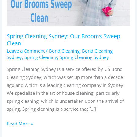
Clean
Spring Cleaning Sydney: Our Brooms Sweep
Clean
Leave a Comment
/
Bond Cleaning
,
Bond Cleaning
Sydney
,
Spring Cleaning
,
Spring Cleaning Sydney
Spring Cleaning Sydney is a service offered by GS Bond
Cleaning Sydney, which was set up more than a decade
ago and which is a leading cleaning company in Sydney.
We specialize in the art of house cleaning, particularly
spring cleaning, which is undertaken upon the arrival of
spring. Spring cleaning is a service that […]
Read More »