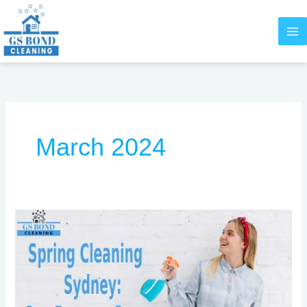
Skip
to
content
March 2024
Spring
Cleaning
Sydney:
Our
Brooms
Sweep