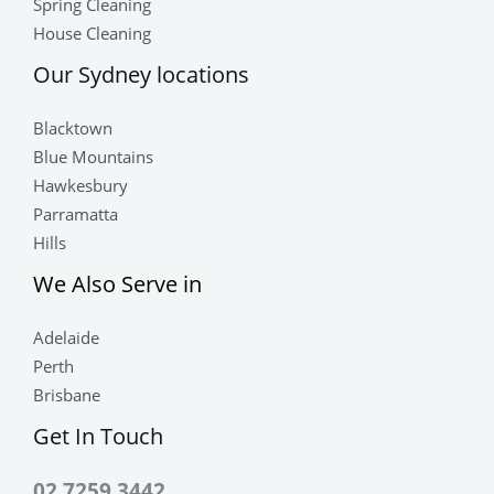
Spring Cleaning
House Cleaning
Our Sydney locations
Blacktown
Blue Mountains
Hawkesbury
Parramatta
Hills
We Also Serve in
Adelaide
Perth
Brisbane
Get In Touch
02 7259 3442