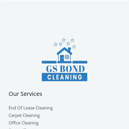
Our Services
End Of Lease Cleaning
Carpet Cleaning
Office Cleaning